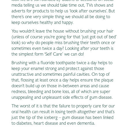
look we are surrounded by dozens of accounts on social
media telling us we should take time out, TVs shows and
adverts for products to help us ‘look after ourselves’. But
there’s one very simple thing we should all be doing to
keep ourselves healthy and happy.
You wouldn’t leave the house without brushing your hair
(unless of course you’re going for that ‘just got out of bed’
look) so why do people miss brushing their teeth once or
sometimes even twice a day? Looking after your teeth is
the simplest form ‘Self Care’ we can do!
Brushing with a fluoride toothpaste twice a day helps to
keep your enamel strong and protect against those
unattractive and sometimes painful cavities. On top of
that, flossing at least once a day helps ensure the plaque
doesn’t build up on those in-between areas and cause
redness, bleeding and bone loss, all of which are super
unappealing and unpleasant side effects of gum disease.
The worst of it is that the failure to properly care for our
oral health can result in losing teeth altogether and that’s
just the tip of the iceberg – gum disease has been linked
to diabetes, heart disease and even dementia.