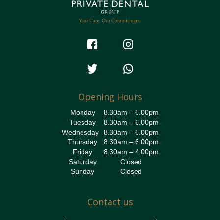
Opening Hours
Monday
8.30am – 6.00pm
Tuesday
8.30am – 6.00pm
Wednesday
8.30am – 6.00pm
Thursday
8.30am – 6.00pm
Friday
8.30am – 4.00pm
Saturday
Closed
Sunday
Closed
Contact us