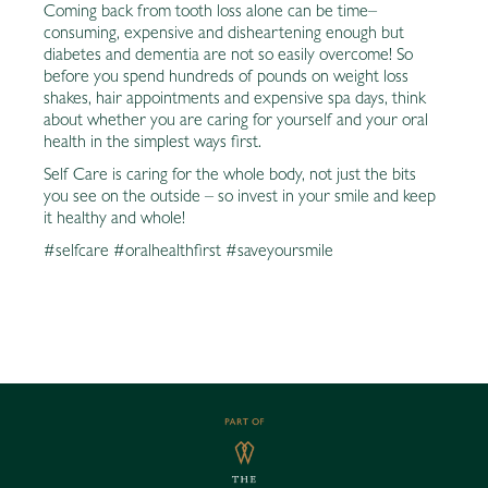
Coming back from tooth loss alone can be time–
consuming, expensive and disheartening enough but
diabetes and dementia are not so easily overcome! So
before you spend hundreds of pounds on weight loss
shakes, hair appointments and expensive spa days, think
about whether you are caring for yourself and your oral
health in the simplest ways first.
Self Care is caring for the whole body, not just the bits
you see on the outside – so invest in your smile and keep
it healthy and whole!
#selfcare #oralhealthfirst #saveyoursmile