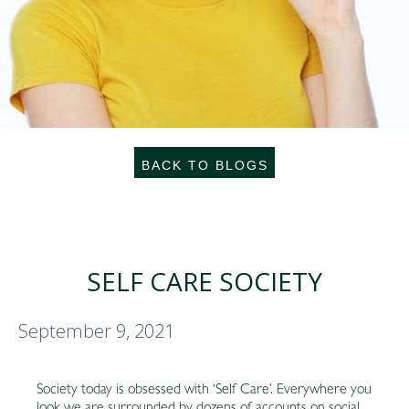
BACK TO BLOGS
SELF CARE SOCIETY
September 9, 2021
Society today is obsessed with ‘Self Care’. Everywhere you